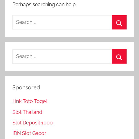
Perhaps searching can help.
Search
for:
Search
Search
for:
Search
Sponsored
Link Toto Togel
Slot Thailand
Slot Deposit 1000
IDN Slot Gacor