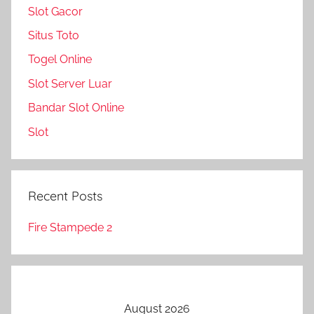
Slot Gacor
Situs Toto
Togel Online
Slot Server Luar
Bandar Slot Online
Slot
Recent Posts
Fire Stampede 2
August 2026