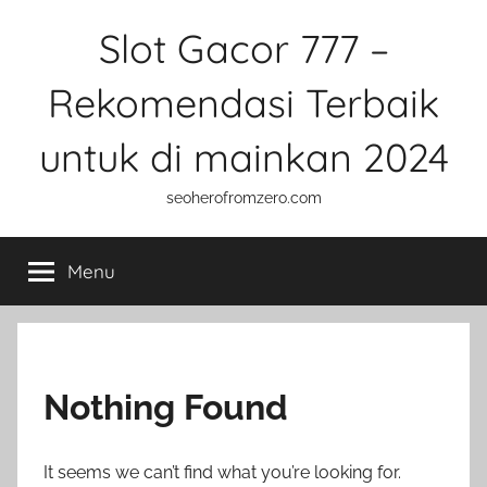
Skip
Slot Gacor 777 –
to
content
Rekomendasi Terbaik
untuk di mainkan 2024
seoherofromzero.com
Menu
Nothing Found
It seems we can’t find what you’re looking for.